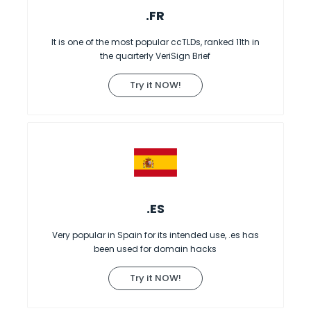
.FR
It is one of the most popular ccTLDs, ranked 11th in
the quarterly VeriSign Brief
Try it NOW!
.ES
Very popular in Spain for its intended use, .es has
been used for domain hacks
Try it NOW!