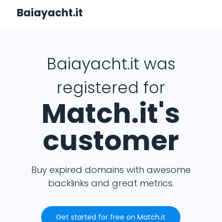
Baiayacht.it
Baiayacht.it was
registered for
Match.it's
customer
Buy expired domains with awesome
backlinks and great metrics.
Get started for free on Match.it