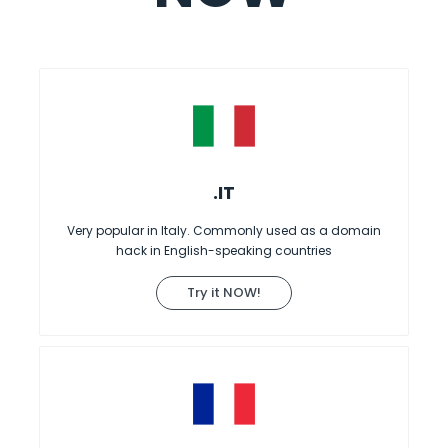
.IT
Very popular in Italy. Commonly used as a domain
hack in English-speaking countries
Try it NOW!