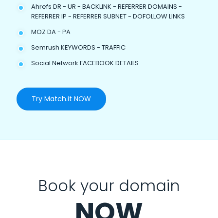
Ahrefs DR - UR - BACKLINK - REFERRER DOMAINS -
REFERRER IP - REFERRER SUBNET - DOFOLLOW LINKS
MOZ DA - PA
Semrush KEYWORDS - TRAFFIC
Social Network FACEBOOK DETAILS
Try Match.it NOW
Book your domain
NOW