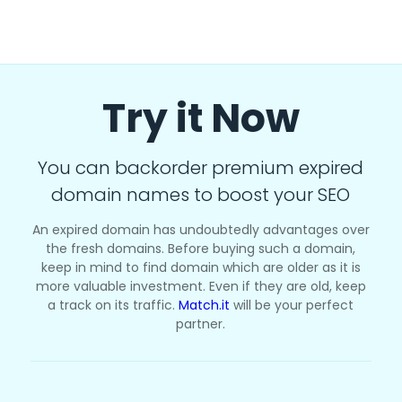
Try it Now
You can backorder premium expired
domain names to boost your SEO
An expired domain has undoubtedly advantages over
the fresh domains. Before buying such a domain,
keep in mind to find domain which are older as it is
more valuable investment. Even if they are old, keep
a track on its traffic.
Match.it
will be your perfect
partner.