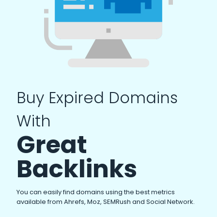
Buy Expired Domains
With
Great
Backlinks
You can easily find domains using the best metrics
available from Ahrefs, Moz, SEMRush and Social Network.